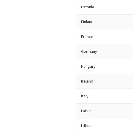
Estonia
Finland
France
Germany
Hungary
Ireland
Italy
Latvia
Lithuania