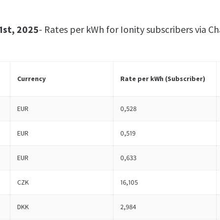
1st, 2025
- Rates per kWh for Ionity subscribers via
Currency
Rate per kWh (
Subscriber
)
EUR
0,528
EUR
0,519
EUR
0,633
CZK
16,105
DKK
2,984