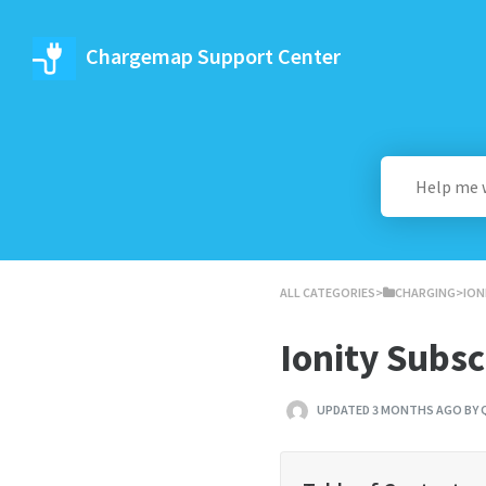
Chargemap Support Center
ALL CATEGORIES
​>​
​CHARGING
​>​ 
Ionity Subs
UPDATED 3 MONTHS AGO BY 