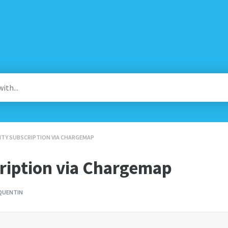
IONITY SUBSCRIPTION VIA CHARGEMAP
cription via Chargemap
QUENTIN