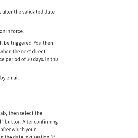
s after the validated date
n in force.
ll be triggered. You then
g when the next direct
e period of 30 days. In this
 by email.
tab, then select the
l” button. After confirming
 after which your
n the date in question (if