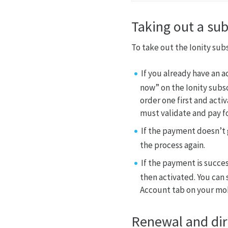
Taking out a sub
To take out the Ionity sub
If you already have an 
now” on the Ionity subsc
order one first and acti
must validate and pay fo
If the payment doesn’t 
the process again.
If the payment is succes
then activated. You can 
Account tab on your mob
Renewal and dir