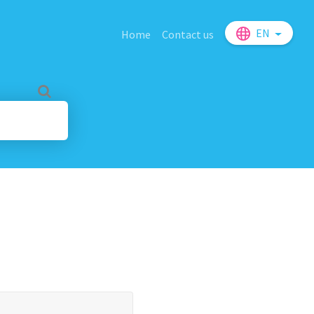
EN
Home
Contact us