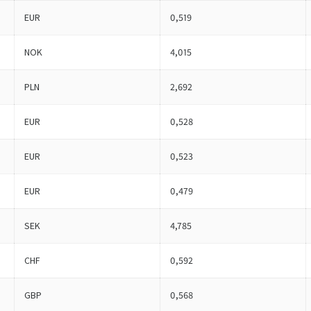
EUR
0,519
NOK
4,015
PLN
2,692
EUR
0,528
EUR
0,523
EUR
0,479
SEK
4,785
CHF
0,592
GBP
0,568