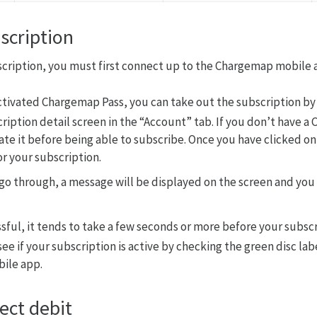
scription
scription, you must first connect up to the Chargemap mobile 
activated Chargemap Pass, you can take out the subscription by
ription detail screen in the “Account” tab. If you don’t have 
vate it before being able to subscribe. Once you have clicked o
r your subscription.
go through, a message will be displayed on the screen and you
sful, it tends to take a few seconds or more before your subscr
see if your subscription is active by checking the green disc lab
ile app.
ect debit