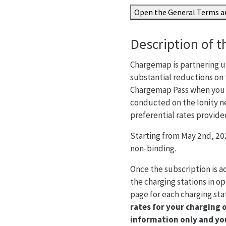
Open the General Terms an
Description of t
Chargemap is partnering up
substantial reductions on 
Chargemap Pass when you c
conducted on the Ionity n
preferential rates provide
Starting from May 2nd, 202
non-binding.
Once the subscription is a
the charging stations in op
page for each charging st
rates for your charging 
information only and you