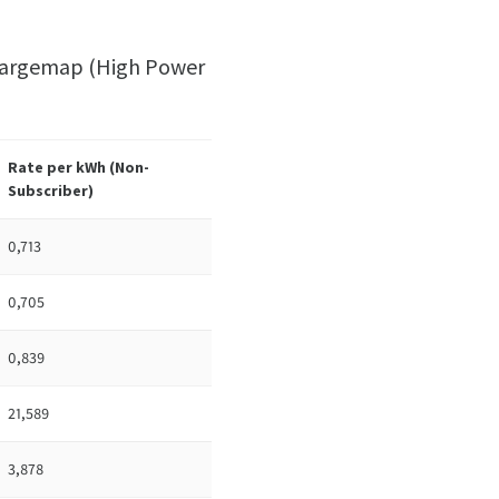
 Chargemap (High Power
Rate per kWh (
Non-
Subscriber)
0,713
0,705
0,839
21,589
3,878