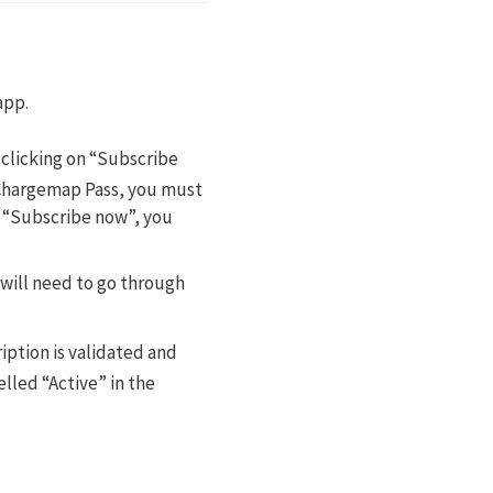
app.
 clicking on “Subscribe
a Chargemap Pass, you must
n “Subscribe now”, you
 will need to go through
iption is validated and
elled “Active” in the