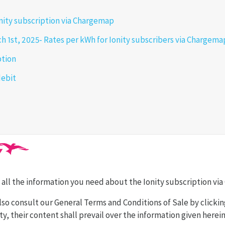
onity subscription via Chargemap
h 1st, 2025- Rates per kWh for Ionity subscribers via Chargem
ption
debit
ind all the information you need about the Ionity subscription v
lso consult our General Terms and Conditions of Sale by clicki
y, their content shall prevail over the information given herein