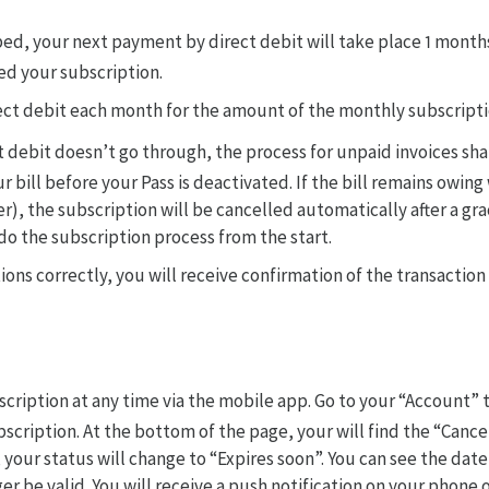
ibed, your next payment by direct debit will take place 1 month
ed your subscription.
rect debit each month for the amount of the monthly subscriptio
t debit doesn’t go through, the process for unpaid invoices sha
ur bill before your Pass is deactivated. If the bill remains owin
er), the subscription will be cancelled automatically after a grac
edo the subscription process from the start.
tions correctly, you will receive confirmation of the transaction
scription at any time via the mobile app. Go to your “Account” 
ubscription. At the bottom of the page, your will find the “Cance
 your status will change to “Expires soon”. You can see the date
er be valid. You will receive a push notification on your phone o