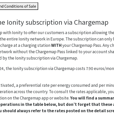
d Conditions of Sale
he Ionity subscription via Chargemap
 with Ionity to offer our customers a subscription allowing th
the entire Ionity network in Europe. The subscription can only
harge at a charging station
WITH
your Chargemap Pass. Any ch
etwork without the Chargemap Pass linked to your account shal
d by the Ionity subscription via Chargemap.
4, the Ionity subscription via Chargemap costs 7.90 euros/mont
ctivated, a preferential rate per energy consumed and per minut
eration across the country. To consult the rates applicable, you
ation on the Chargemap app or website.
You will find a summar
operations in the table below, but don’t forget that these 
 should always refer to the rates posted on the detail scr