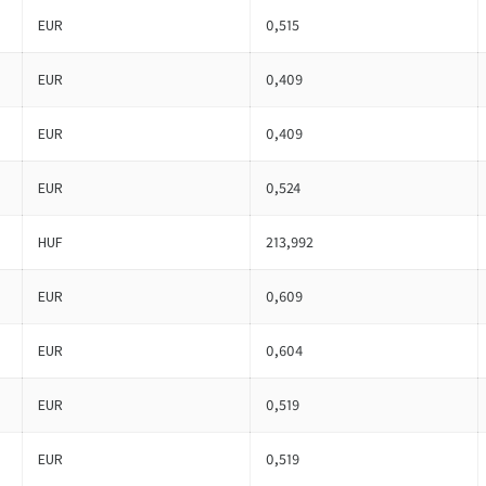
EUR
0,515
EUR
0,409
EUR
0,409
EUR
0,524
HUF
213,992
EUR
0,609
EUR
0,604
EUR
0,519
EUR
0,519