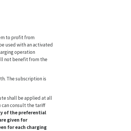
em to profit from
 be used with an activated
arging operation
l not benefit from the
h. The subscription is
e shall be applied at all
 can consult the tariff
y of the preferential
are given for
een for each charging