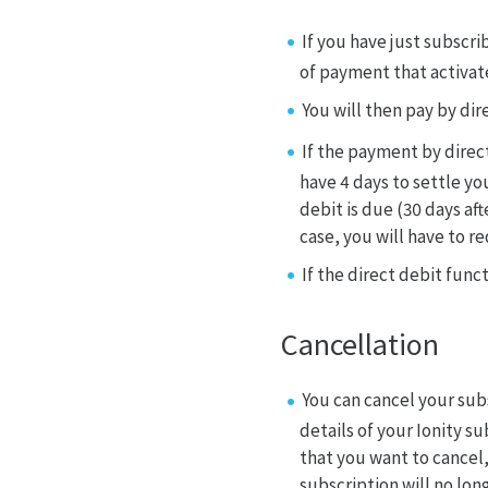
If you have just subscr
of payment that activat
You will then pay by di
If the payment by direc
have 4 days to settle yo
debit is due (30 days aft
case, you will have to r
If the direct debit func
Cancellation
You can cancel your sub
details of your Ionity s
that you want to cancel,
subscription will no long