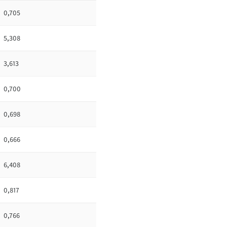
0,705
5,308
3,613
0,700
0,698
0,666
6,408
0,817
0,766