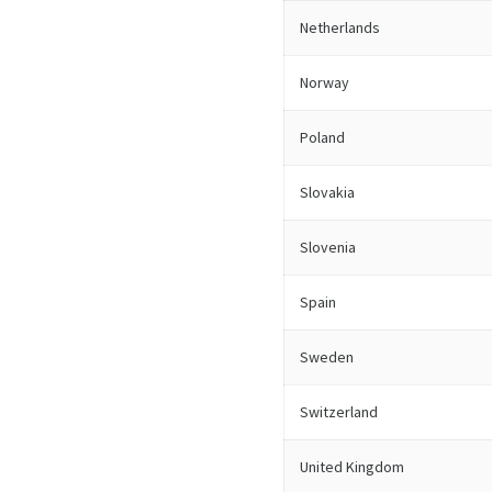
Netherlands
Norway
Poland
Slovakia
Slovenia
Spain
Sweden
Switzerland
United Kingdom