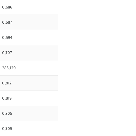
0,686
0,587
0,594
0,707
286,120
0,812
0,819
0,705
0,705