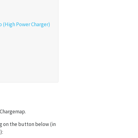
ap (High Power Charger)
ia Chargemap.
ng on the button below (in
):