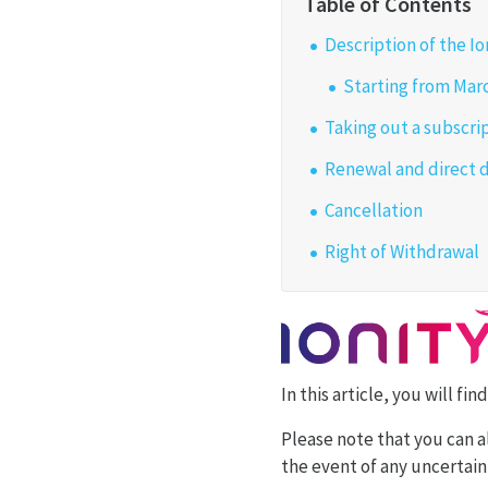
Description of the I
Starting from Marc
Taking out a subscri
Renewal and direct 
Cancellation
Right of Withdrawal
In this article, you will f
Please note that you can a
the event of any uncertaint