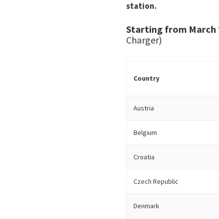
station.
Starting from March 
Charger)
Country
Austria
Belgium
Croatia
Czech Republic
Denmark