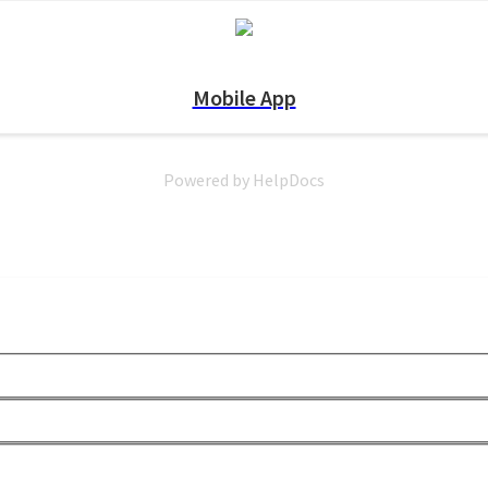
Mobile App
Powered by HelpDocs
(opens in a new tab)