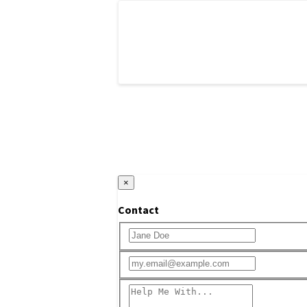
×
Contact