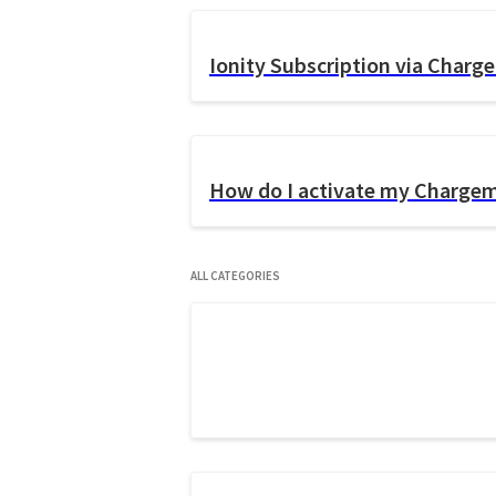
Ionity Subscription via Char
How do I activate my Charge
All Categories