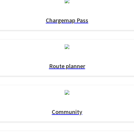
Chargemap Pass
Route planner
Community