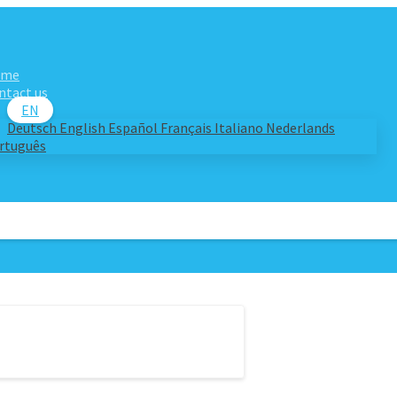
ome
ntact us
EN
Deutsch
English
Español
Français
Italiano
Nederlands
rtuguês