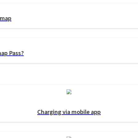
gemap
map Pass?
Charging via mobile app