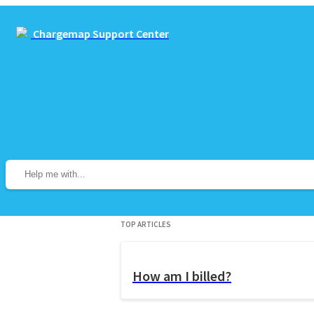
Chargemap Support Center
Top Articles
How am I billed?