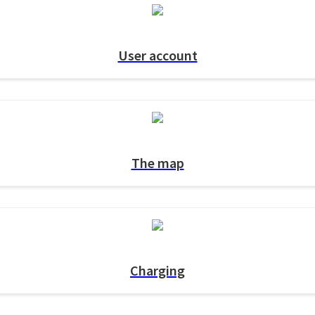
User account
The map
Charging