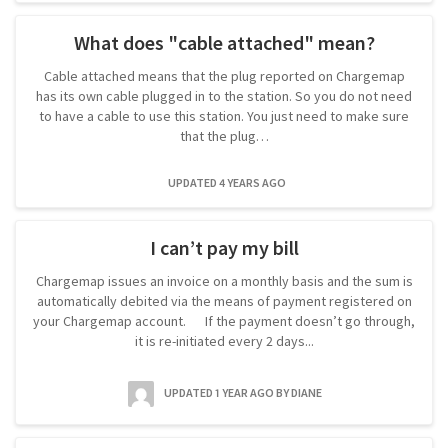
What does "cable attached" mean?
Cable attached means that the plug reported on Chargemap
has its own cable plugged in to the station. So you do not need
to have a cable to use this station. You just need to make sure
that the plug…
UPDATED 4 YEARS AGO
I can’t pay my bill
Chargemap issues an invoice on a monthly basis and the sum is
automatically debited via the means of payment registered on
your Chargemap account. If the payment doesn’t go through,
it is re-initiated every 2 days...
UPDATED 1 YEAR AGO
BY DIANE