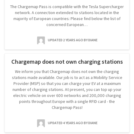
The Chargemap Pass is compatible with the Tesla Supercharger
network. A connection extended to stations located in the
majority of European countries: Please find below the list of
concerned European…
UPDATED 2 YEARS AGO
BY DIANE
Chargemap does not own charging stations
We inform you that Chargemap does not own the charging
stations made available. Our job is to act as a Mobility Service
Provider (MSP) so that you can charge your EV at a maximum
number of charging stations. At present, you can top up your
electric vehicle on over 600 networks and 200,000 charging
points throughout Europe with a single RFID card - the
Chargemap Pass!
UPDATED 4 YEARS AGO
BY DIANE