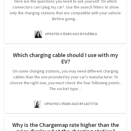
Here are the questions you need to ask yourself: On which
connectors can I plug my car?. Use the search filters to show
only the charging stations that are compatible with your vehicle.
Before going…
UPDATED 4 YEARS AGO
BY DJÉMILA
Which charging cable should I use with my
EV?
On some charging stations, you may need different charging
cables than the one provided by your car's manufacturer. To
choose the right one, you must check the four following points :
The socket type…
UPDATED 2 YEARS AGO
BY LAETITIA
Why is the Chargemap rate higher than the