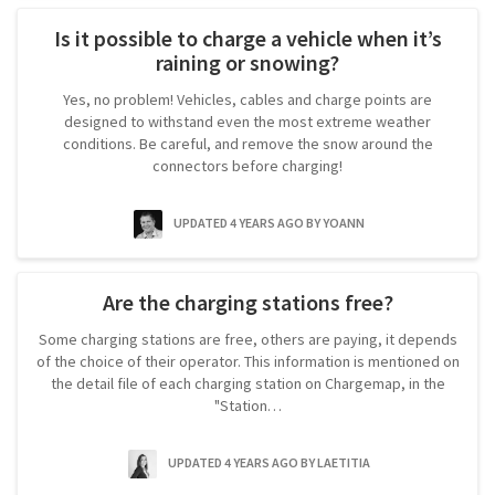
Is it possible to charge a vehicle when it’s
raining or snowing?
Yes, no problem! Vehicles, cables and charge points are
designed to withstand even the most extreme weather
conditions. Be careful, and remove the snow around the
connectors before charging!
UPDATED 4 YEARS AGO
BY YOANN
Are the charging stations free?
Some charging stations are free, others are paying, it depends
of the choice of their operator. This information is mentioned on
the detail file of each charging station on Chargemap, in the
"Station…
UPDATED 4 YEARS AGO
BY LAETITIA