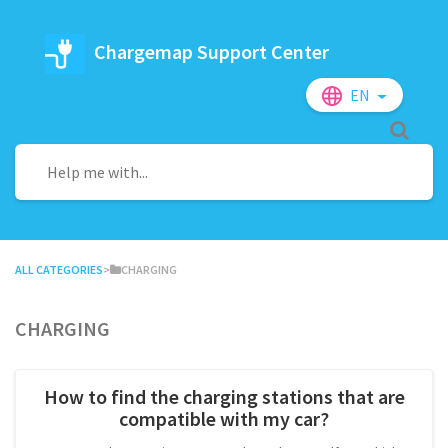
Chargemap Support Center
EN
ALL CATEGORIES
​>​
​CHARGING
Charging
How to find the charging stations that are
compatible with my car?