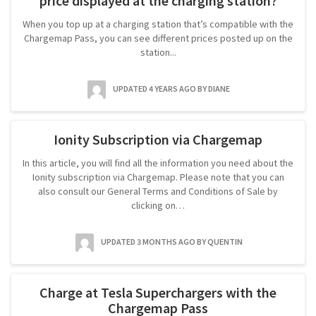
price displayed at the charging station?
When you top up at a charging station that’s compatible with the
Chargemap Pass, you can see different prices posted up on the
station...
UPDATED 4 YEARS AGO
BY DIANE
Ionity Subscription via Chargemap
In this article, you will find all the information you need about the
Ionity subscription via Chargemap. Please note that you can
also consult our General Terms and Conditions of Sale by
clicking on…
UPDATED 3 MONTHS AGO
BY QUENTIN
Charge at Tesla Superchargers with the
Chargemap Pass