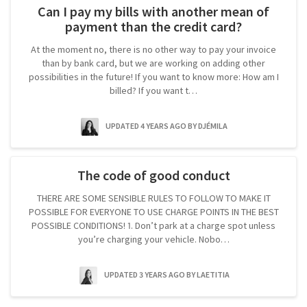
Can I pay my bills with another mean of
payment than the credit card?
At the moment no, there is no other way to pay your invoice
than by bank card, but we are working on adding other
possibilities in the future! If you want to know more: How am I
billed? If you want t…
UPDATED 4 YEARS AGO
BY DJÉMILA
The code of good conduct
THERE ARE SOME SENSIBLE RULES TO FOLLOW TO MAKE IT
POSSIBLE FOR EVERYONE TO USE CHARGE POINTS IN THE BEST
POSSIBLE CONDITIONS! 1. Don’t park at a charge spot unless
you’re charging your vehicle. Nobo…
UPDATED 3 YEARS AGO
BY LAETITIA