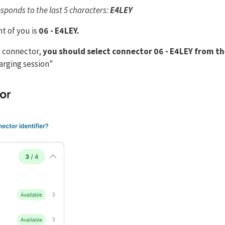
ponds to the last 5 characters:
E4LEY
t of you is
06 - E4LEY.
is connector,
you should select connector 06 - E4LEY from the
harging session"