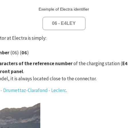
Exemple of Electra identifier
06 - E4LEY
or at Electra is simply:
mber
(06) (
06
)
haracters of the reference number
of the charging station (
E4
front panel
.
el, it is always located close to the connector.
 - Drumettaz-Clarafond - Leclerc
.