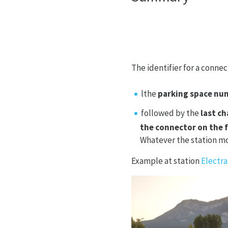
The identifier for a connect
lthe
parking space nu
followed by the
last c
the connector on the 
Whatever the station mod
Example at station
Electra