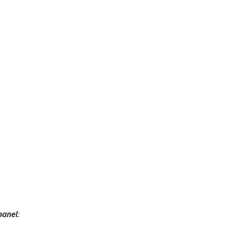
panel
: