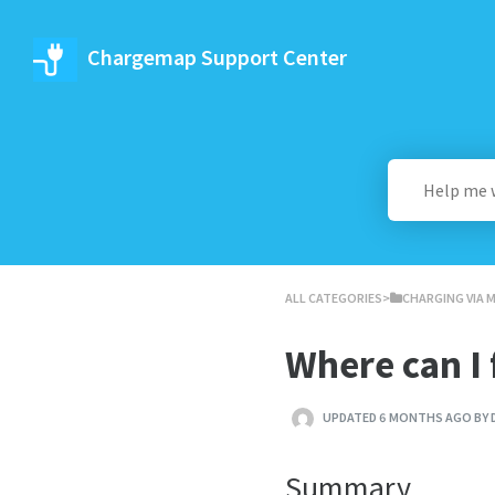
Chargemap Support Center
ALL CATEGORIES
​>​
​CHARGING VIA 
Where can I f
UPDATED 6 MONTHS AGO BY 
Summary