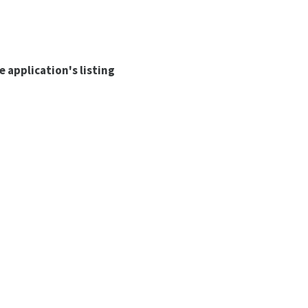
 application's listing