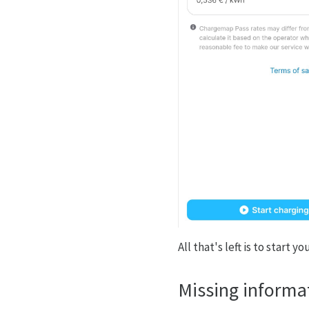
All that's left is to start 
Missing informa