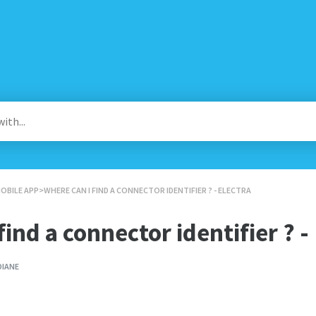
MOBILE APP
​>​ WHERE CAN I FIND A CONNECTOR IDENTIFIER ? - ELECTRA
ind a connector identifier ? -
DIANE