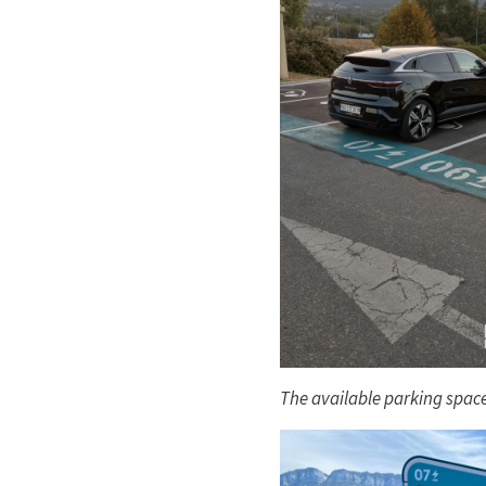
The available parking space 