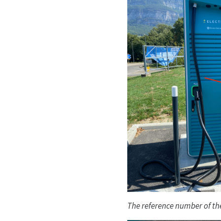
The reference number of the