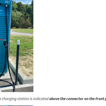
 charging station is indicated
above the connector on the front 