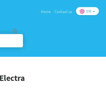
EN
Home
Contact us
 Electra