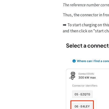
The reference number corres
Thus, the connector in fron
➡️ To start charging on th
and then click on "start c