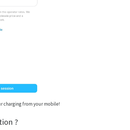
your charging from your mobile!
tion ?