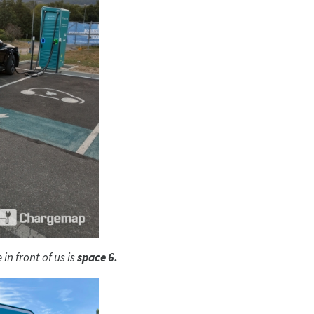
in front of us is
space 6.