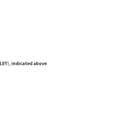
LEY
),
indicated above