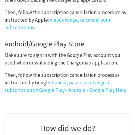
when downloading the Chargemap application.
Then, follow the subscription cancellation procedure as
instructed by Apple:
View, change, or cancel your
subscriptions
.
Android/Google Play Store
Make sure to sign in with the Google Play account you
used when downloading the Chargemap application.
Then, follow the subscription cancellation process as
instructed by Google:
Cancel, pause, or change a
subscription on Google Play - Android - Google Play Help
.
How did we do?