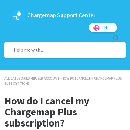
Chargemap Support Center
EN
ALL CATEGORIES
​>​
​USER ACCOUNT
​>​ HOW DO I CANCEL MY CHARGEMAP PLUS
SUBSCRIPTION?
How do I cancel my
Chargemap Plus
subscription?