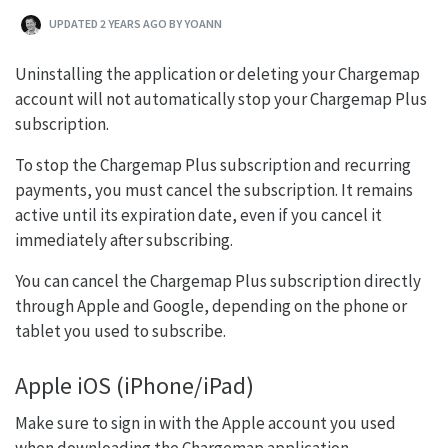
UPDATED 2 YEARS AGO BY YOANN
Uninstalling the application or deleting your Chargemap
account will not automatically stop your Chargemap Plus
subscription.
To stop the Chargemap Plus subscription and recurring
payments, you must cancel the subscription. It remains
active until its expiration date, even if you cancel it
immediately after subscribing.
You can cancel the Chargemap Plus subscription directly
through Apple and Google, depending on the phone or
tablet you used to subscribe.
Apple iOS (iPhone/iPad)
Make sure to sign in with the Apple account you used