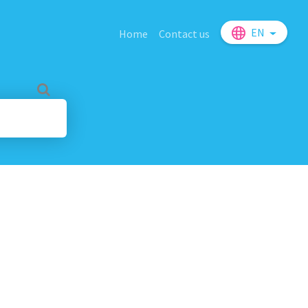
EN
Home
Contact us