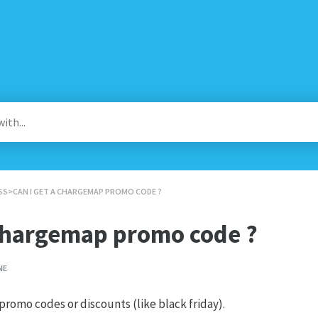
SS
​>​ CAN I GET A CHARGEMAP PROMO CODE ?
 Chargemap promo code ?
NE
romo codes or discounts (like black friday).