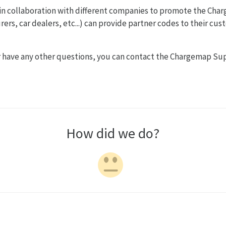
 in collaboration with different companies to promote the Cha
rs, car dealers, etc...) can provide partner codes to their cus
or have any other questions, you can contact the Chargemap Sup
How did we do?