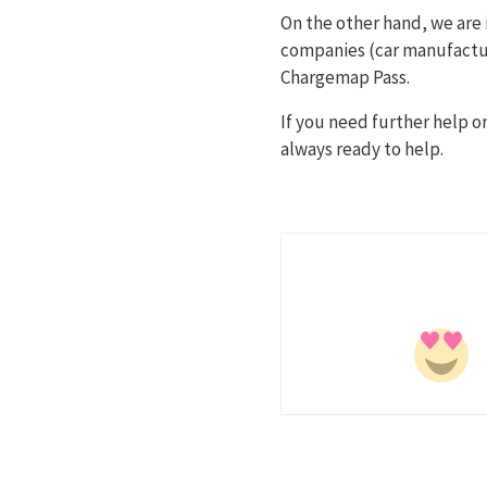
On the other hand, we are
companies (car manufacture
Chargemap Pass.
If you need further help 
always ready to help.