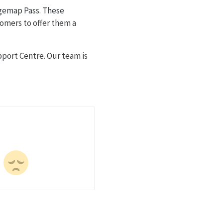
rgemap Pass. These
tomers to offer them a
port Centre. Our team is