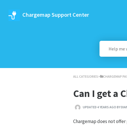
Chargemap Support Center
ALL CATEGORIES
​>​
​CHARGEMAP PA
Can I get a
UPDATED 4 YEARS AGO BY DIA
Chargemap does not offer p