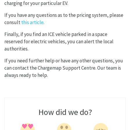
charging for your particular EV.
If you have any questions as to the pricing system, please
consult
this article
.
Finally, if you find an ICE vehicle parked in a space
reserved for electric vehicles, you can alert the local
authorities.
If you need further help or have any other questions, you
can contact the Chargemap Support Centre. Our team is
always ready to help.
How did we do?