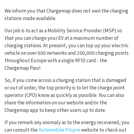
We inform you that Chargemap does not own the charging
stations made available.
Our job is to act as a Mobility Service Provider (MSP) so
that you can charge your EV at a maximum number of
charging stations. At present, you can top up your electric
vehicle on over 600 networks and 200,000 charging points
throughout Europe with a single RFID card - the
Chargemap Pass!
So, if you come across a charging station that is damaged
or out of order, the top priority is to let the charge point
operator (CPO) know as quickly as possible. You can also
share the information on our website and/or the
Chargemap app to keep other users up to date.
If you remark any anomaly as to the energy recovered, you
can consult the
Automobile Propre
website to check out