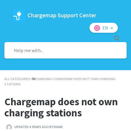
Chargemap Support Center
EN
ALL CATEGORIES
​>​
​CHARGING
​>​ CHARGEMAP DOES NOT OWN CHARGING
STATIONS
Chargemap does not own
charging stations
UPDATED 4 YEARS AGO BY DIANE