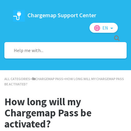
Chargemap Support Center
EN
ALL CATEGORIES
​>​
​CHARGEMAP PASS
​>​ HOW LONG WILL MY CHARGEMAP PASS
BE ACTIVATED?
How long will my
Chargemap Pass be
activated?