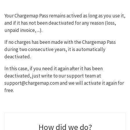
Your Chargemap Pass remains actived as long as you use it,
and if it has not been deactivated for any reason (loss,
unpaid invoice, ...).
If no charges has been made with the Chargemap Pass
during two consecutive years, it is automatically
deactivated.
In this case, if you need it again after it has been
deactivated, just write to our support team at
support@chargemap.com and we will activate it again for
free.
How did we do?