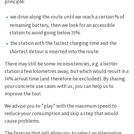
principle:
we drive along the route until we reach a certain % of
remaining battery, then we look for an accessible
station to avoid going below 15%.
the station with the fastest charging time and the
shortest detour is inserted into the route
There may still be some inconsistencies, e.g. a better
station a few kilometres away, but which would result in a
14% arrival time (and therefore be excluded). By sharing
your concrete use cases with us, you can help us to
improve the tool.
We advise you to "play" with the maximum speed to
reduce your consumption and skip a step that would
cause problems.
The feature that will allow you to select an alternative