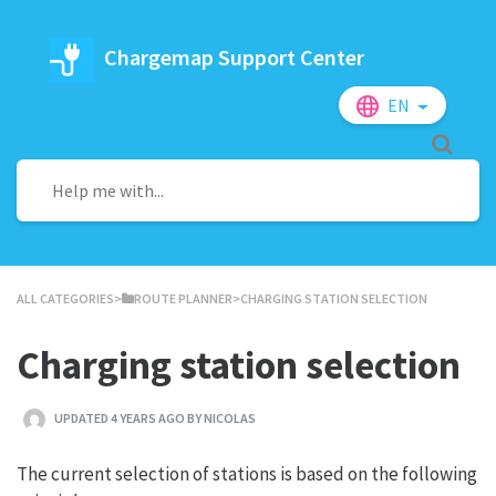
Chargemap Support Center
EN
ALL CATEGORIES
​>​
​ROUTE PLANNER
​>​ CHARGING STATION SELECTION
Charging station selection
UPDATED 4 YEARS AGO BY NICOLAS
The current selection of stations is based on the following