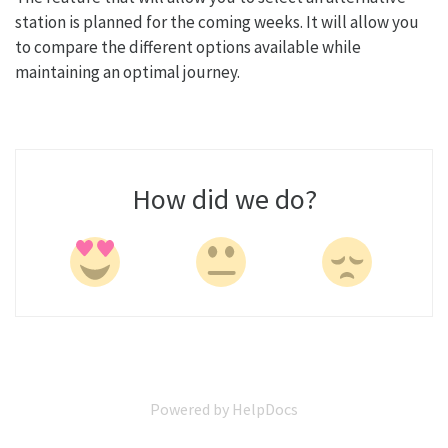
station is planned for the coming weeks. It will allow you
to compare the different options available while
maintaining an optimal journey.
How did we do?
Powered by HelpDocs
(opens in a new tab)