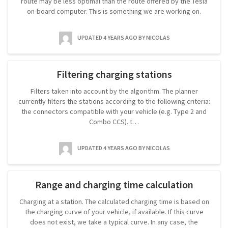
route may be less optimal than the route offered by the Tesla
on-board computer. This is something we are working on.
UPDATED 4 YEARS AGO
BY NICOLAS
Filtering charging stations
Filters taken into account by the algorithm. The planner
currently filters the stations according to the following criteria:
the connectors compatible with your vehicle (e.g. Type 2 and
Combo CCS). t…
UPDATED 4 YEARS AGO
BY NICOLAS
Range and charging time calculation
Charging at a station. The calculated charging time is based on
the charging curve of your vehicle, if available. If this curve
does not exist, we take a typical curve. In any case, the