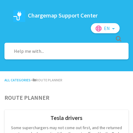
Chargemap Support Center
EN
ALL CATEGORIES
​>​
​ROUTE PLANNER
Route planner
Tesla drivers
Some superchargers may not come out first, and the returned