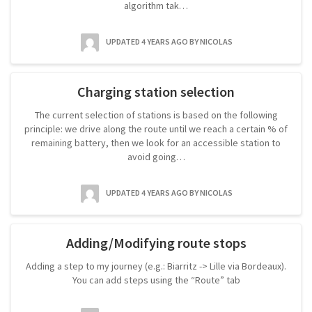
algorithm tak…
UPDATED 4 YEARS AGO
BY NICOLAS
Charging station selection
The current selection of stations is based on the following
principle: we drive along the route until we reach a certain % of
remaining battery, then we look for an accessible station to
avoid going…
UPDATED 4 YEARS AGO
BY NICOLAS
Adding/Modifying route stops
Adding a step to my journey (e.g.: Biarritz -> Lille via Bordeaux).
You can add steps using the “Route” tab