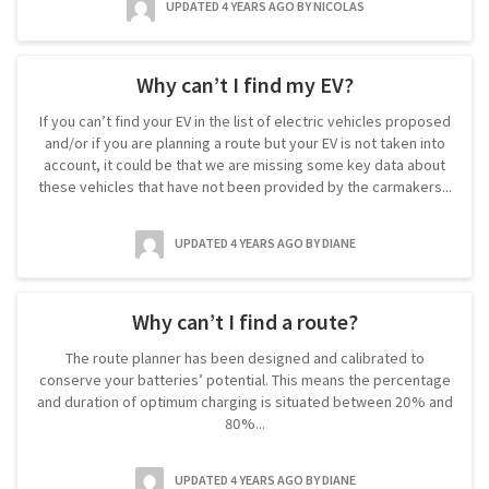
UPDATED 4 YEARS AGO
BY NICOLAS
Why can’t I find my EV?
If you can’t find your EV in the list of electric vehicles proposed
and/or if you are planning a route but your EV is not taken into
account, it could be that we are missing some key data about
these vehicles that have not been provided by the carmakers...
UPDATED 4 YEARS AGO
BY DIANE
Why can’t I find a route?
The route planner has been designed and calibrated to
conserve your batteries’ potential. This means the percentage
and duration of optimum charging is situated between 20% and
80%...
UPDATED 4 YEARS AGO
BY DIANE